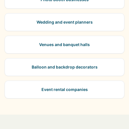
Wedding and event planners
Venues and banquet halls
Balloon and backdrop decorators
Event rental companies