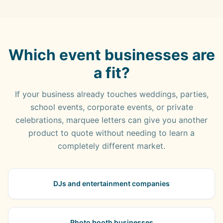
Which event businesses are
a fit?
If your business already touches weddings, parties,
school events, corporate events, or private
celebrations, marquee letters can give you another
product to quote without needing to learn a
completely different market.
DJs and entertainment companies
Photo booth businesses