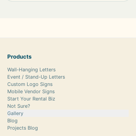
Products
Wall-Hanging Letters
Event / Stand-Up Letters
Custom Logo Signs
Mobile Vendor Signs
Start Your Rental Biz
Not Sure?
Gallery
Blog
Projects Blog