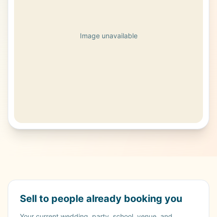
Image unavailable
Sell to people already booking you
Your current wedding, party, school, venue, and