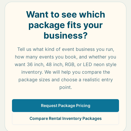
Want to see which
package fits your
business?
Tell us what kind of event business you run,
how many events you book, and whether you
want 36 inch, 48 inch, RGB, or LED neon style
inventory. We will help you compare the
package sizes and choose a realistic entry
point.
Request Package Pricing
Compare Rental Inventory Packages