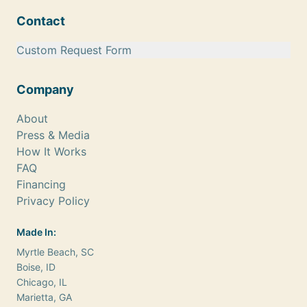
Contact
Custom Request Form
Company
About
Press & Media
How It Works
FAQ
Financing
Privacy Policy
Made In:
Myrtle Beach, SC
Boise, ID
Chicago, IL
Marietta, GA