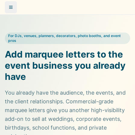
For DJs, venues, planners, decorators, photo booths, and event
pros
Add marquee letters to the
event business you already
have
You already have the audience, the events, and
the client relationships. Commercial-grade
marquee letters give you another high-visibility
add-on to sell at weddings, corporate events,
birthdays, school functions, and private