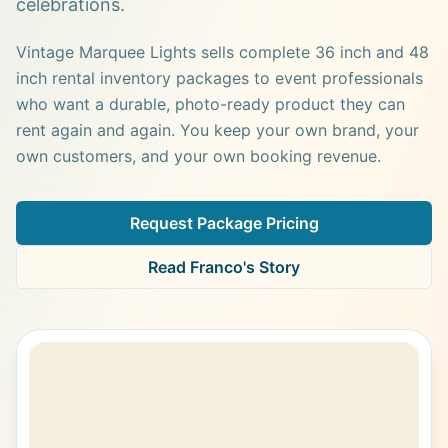
celebrations.
Vintage Marquee Lights sells complete 36 inch and 48
inch rental inventory packages to event professionals
who want a durable, photo-ready product they can
rent again and again. You keep your own brand, your
own customers, and your own booking revenue.
Request Package Pricing
Read Franco's Story