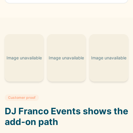
Image unavailable
Image unavailable
Image unavailable
Customer proof
DJ Franco Events shows the
add-on path