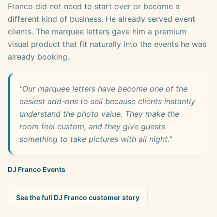
Franco did not need to start over or become a
different kind of business. He already served event
clients. The marquee letters gave him a premium
visual product that fit naturally into the events he was
already booking.
"Our marquee letters have become one of the
easiest add-ons to sell because clients instantly
understand the photo value. They make the
room feel custom, and they give guests
something to take pictures with all night."
DJ Franco Events
See the full DJ Franco customer story