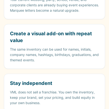
corporate clients are already buying event experiences.
Marquee letters become a natural upgrade.
Create a visual add-on with repeat
value
The same inventory can be used for names, initials,
company names, hashtags, birthdays, graduations, and
themed events.
Stay independent
VML does not sell a franchise. You own the inventory,
keep your brand, set your pricing, and build equity in
your own business.